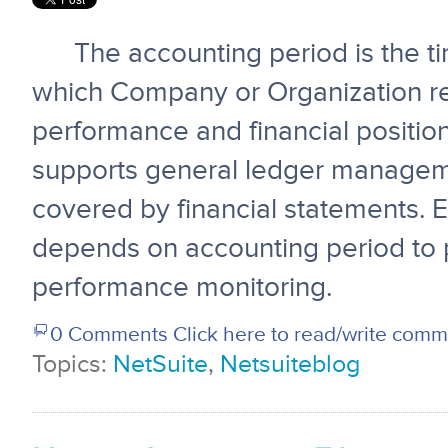
The accounting period is the ti
which Company or Organization rep
performance and financial position
supports general ledger managem
covered by financial statements. 
depends on accounting period to p
performance monitoring.
0 Comments
Click here to read/write com
Topics:
NetSuite
,
Netsuiteblog