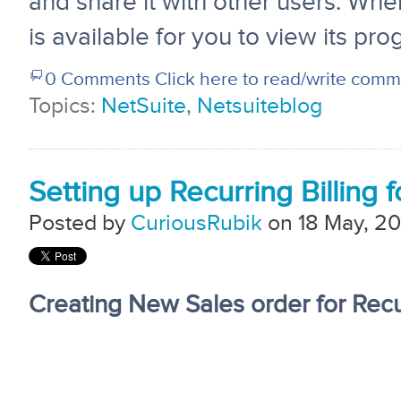
and share it with other users. Whe
is available for you to view its pro
0 Comments
Click here to read/write com
Topics:
NetSuite
,
Netsuiteblog
Setting up Recurring Billing 
Posted by
CuriousRubik
on 18 May, 20
Creating New Sales order for Recur