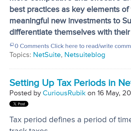
best practices as key elements of 
meaningful new investments to Su
differentiate themselves with their
0 Comments
Click here to read/write com
Topics:
NetSuite
,
Netsuiteblog
Setting Up Tax Periods in Ne
Posted by
CuriousRubik
on 16 May, 20
Tax period defines a period of ti