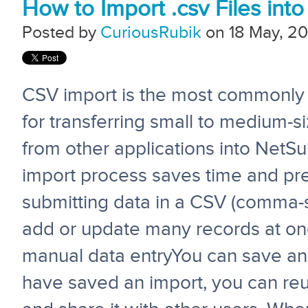
How to Import .csv Files into
Posted by
CuriousRubik
on 18 May, 20
CSV import is the most commonl
for transferring small to medium-s
from other applications into NetS
import process saves time and pre
submitting data in a CSV (comma-se
add or update many records at one
manual data entryYou can save an i
have saved an import, you can reus