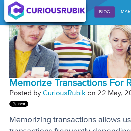
MAR
BLOG
Memorize Transactions For Re
Posted by
CuriousRubik
on 22 May, 2
Memorizing transactions allows us