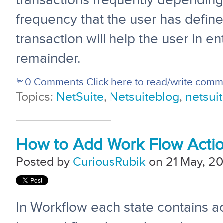
transactions frequently depending
frequency that the user has defin
transaction will help the user in en
remainder.
0 Comments
Click here to read/write com
Topics:
NetSuite
,
Netsuiteblog
,
netsuit
How to Add Work Flow Actio
Posted by
CuriousRubik
on 21 May, 20
In Workflow each state contains a