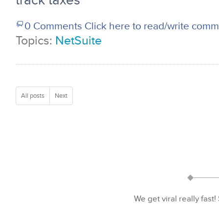
track taxes
0 Comments
Click here to read/write com
Topics:
NetSuite
All posts
Next
We get viral really fast!