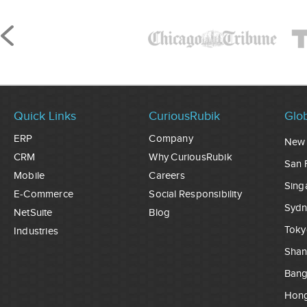
Quick Links
CuriousRubik
Glob
ERP
Company
New 
CRM
Why CuriousRubik
San 
Mobile
Careers
Sing
E-Commerce
Social Responsibility
Sydn
NetSuite
Blog
Toky
Industries
Shan
Ban
Hon