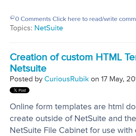
0 Comments
Click here to read/write com
Topics:
NetSuite
Creation of custom HTML Te
Netsuite
Posted by
CuriousRubik
on 17 May, 20
Online form templates are html d
create outside of
NetSuite
and the
NetSuite File Cabinet for use with 