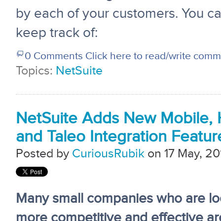
by each of your customers. You ca
keep track of:
0 Comments
Click here to read/write com
Topics:
NetSuite
NetSuite Adds New Mobile, H
and Taleo Integration Featur
Posted by
CuriousRubik
on 17 May, 20
Many small companies who are lo
more competitive and effective a