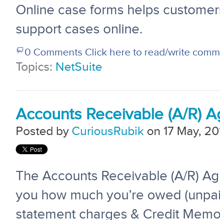
Online case forms helps customers
support cases online.
0 Comments
Click here to read/write com
Topics:
NetSuite
Accounts Receivable (A/R) A
Posted by
CuriousRubik
on 17 May, 20
The Accounts Receivable (A/R) Ag
you how much you’re owed (unpai
statement charges & Credit Memos)