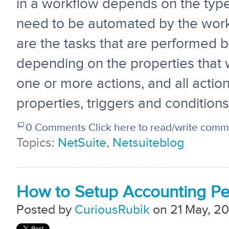
in a workflow depends on the typ
need to be automated by the work
are the tasks that are performed 
depending on the properties that 
one or more actions, and all actio
properties, triggers and conditions
0 Comments
Click here to read/write com
Topics:
NetSuite
,
Netsuiteblog
How to Setup Accounting Per
Posted by
CuriousRubik
on 21 May, 20