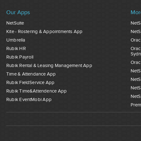
Our Apps
Mor
NetSuite
NetS
Kite - Rostering & Appointments App
NetS
Umbrella
Orac
Rubik HR
Orac
Sydn
Rubik Payroll
Orac
Rubik Rental & Leasing Management App
NetS
Time & Attendance App
NetS
Rubik FieldService App
NetS
Rubik Time&Attendence App
NetS
Rubik EventMobi App
Prem