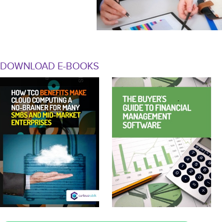
DOWNLOAD E-BOOKS