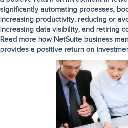
significantly automating processes, boo
increasing productivity, reducing or a
increasing data visibility, and retiring 
Read more how NetSuite business ma
provides a positive return on investme