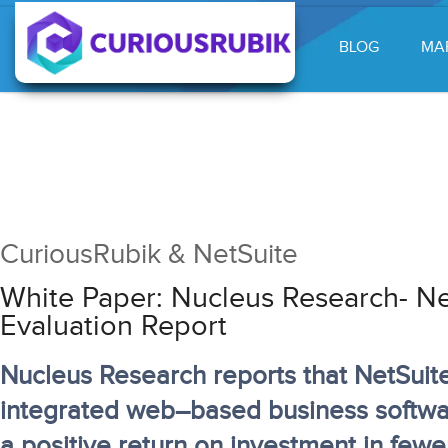
BLOG
MA
CuriousRubik & NetSuite
White Paper: Nucleus Research- Ne
Evaluation Report
Nucleus Research reports that NetSuite
integrated web–based business softwar
a positive return on investment in fewe