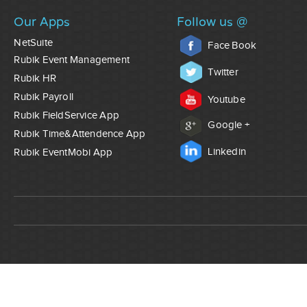
Our Apps
Follow us @
NetSuite
Face Book
Rubik Event Management
Twitter
Rubik HR
Rubik Payroll
Youtube
Rubik FieldService App
Google +
Rubik Time&Attendence App
Linkedin
Rubik EventMobi App