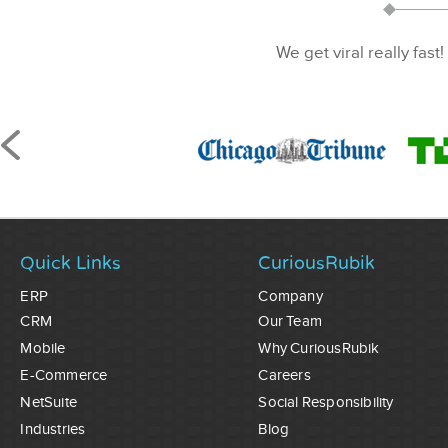
We get viral really fast!
Quick Links
CuriousRubik
ERP
Company
CRM
Our Team
Mobile
Why CuriousRubik
E-Commerce
Careers
NetSuite
Social Responsibility
Industries
Blog