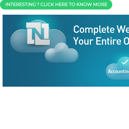
INTERESTING ? CLICK HERE TO KNOW MORE