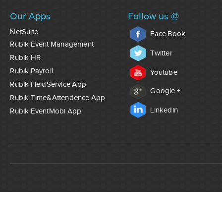
Our Apps
Follow us @
NetSuite
Face Book
Rubik Event Management
Twitter
Rubik HR
Rubik Payroll
Youtube
Rubik FieldService App
Google +
Rubik Time&Attendence App
Linkedin
Rubik EventMobi App