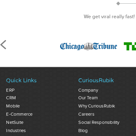
We get viral really fast!
Quick Links
CuriousRubik
ERP
Company
CRM
Our Team
Mobile
Why CuriousRubik
E-Commerce
Careers
NetSuite
Social Responsibility
Industries
Blog