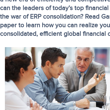
can the leaders of today’s top financial
the war of ERP consolidation? Read Gar
paper to learn how you can realize your
consolidated, efficient global financial 