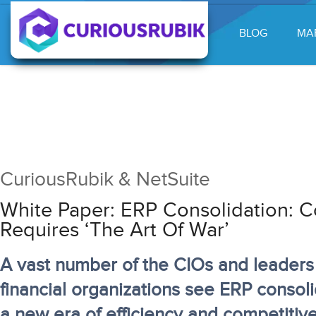
BLOG
MA
CuriousRubik & NetSuite
White Paper: ERP Consolidation: C
Requires ‘the Art Of War’
A vast number of the CIOs and leaders 
financial organizations see ERP consoli
a new era of efficiency and competiti