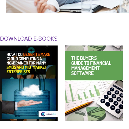
DOWNLOAD E-BOOKS