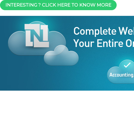
INTERESTING ? CLICK HERE TO KNOW MORE