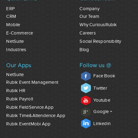
ERP
Company
CRM
Our Team
Mobile
Why CuriousRubik
E-Commerce
Careers
NetSuite
Social Responsibility
Industries
Blog
Our Apps
Follow us @
NetSuite
Face Book
Rubik Event Management
Twitter
Rubik HR
Rubik Payroll
Youtube
Rubik FieldService App
Google +
Rubik Time&Attendence App
Linkedin
Rubik EventMobi App