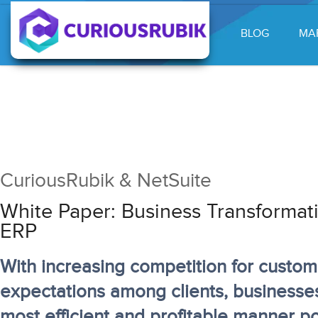
BLOG
MA
CuriousRubik & NetSuite
White Paper: Business Transformat
ERP
With increasing competition for custo
expectations among clients, businesse
most efficient and profitable manner po