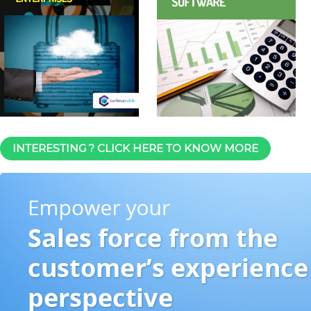
INTERESTING ? CLICK HERE TO KNOW MORE