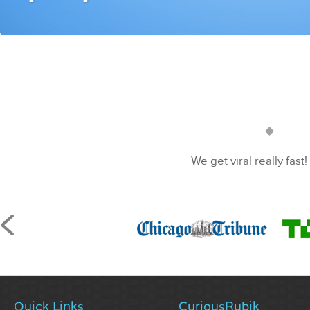
We get viral really fast!
Quick Links
CuriousRubik