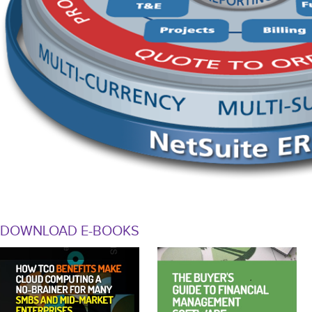
DOWNLOAD E-BOOKS