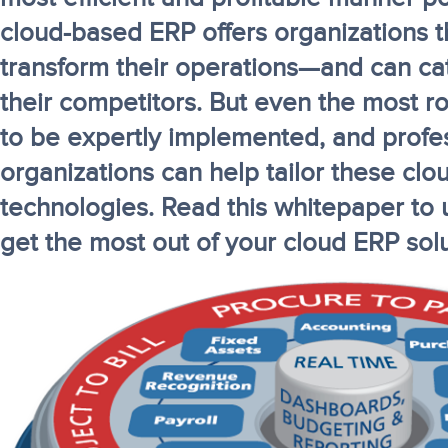
cloud-based ERP offers organizations th
transform their operations—and can ca
their competitors. But even the most r
to be expertly implemented, and profes
organizations can help tailor these cl
technologies. Read this whitepaper to
get the most out of your cloud ERP solu