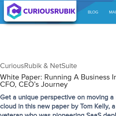
BLOG
MA
CuriousRubik & NetSuite
White Paper: Running A Business I
CFO, CEO’s Journey
Get a unique perspective on moving a 
cloud in this new paper by Tom Kelly, 
veteran who was pioneering SaaS dep