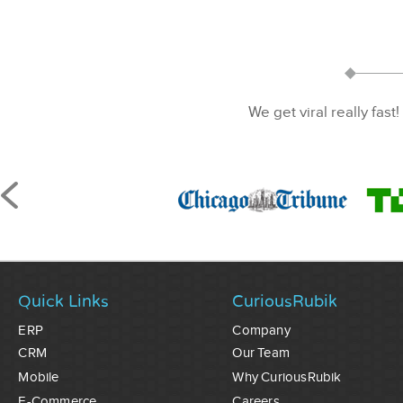
We get viral really fast!
Quick Links
CuriousRubik
ERP
Company
CRM
Our Team
Mobile
Why CuriousRubik
E-Commerce
Careers