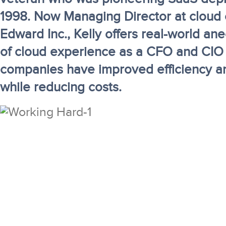
1998. Now Managing Director at cloud 
Edward Inc., Kelly offers real-world an
of cloud experience as a CFO and CIO
companies have improved efficiency a
while reducing costs.