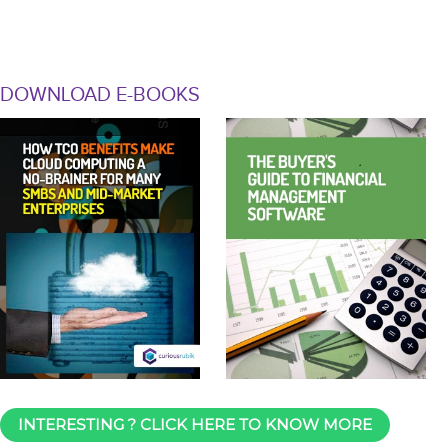
DOWNLOAD E-BOOKS
INTERESTING ? CLICK HERE TO KNOW MORE