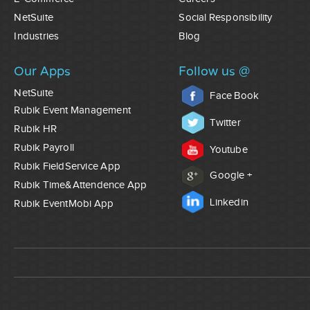
NetSuite
Social Responsibility
Industries
Blog
Our Apps
Follow us @
NetSuite
Face Book
Rubik Event Management
Twitter
Rubik HR
Rubik Payroll
Youtube
Rubik FieldService App
Google +
Rubik Time&Attendence App
Linkedin
Rubik EventMobi App