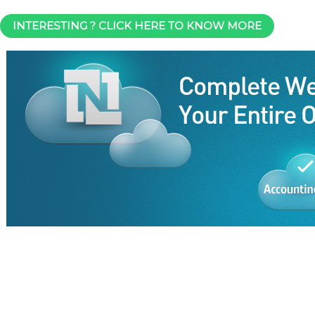
INTERESTING ? CLICK HERE TO KNOW MORE