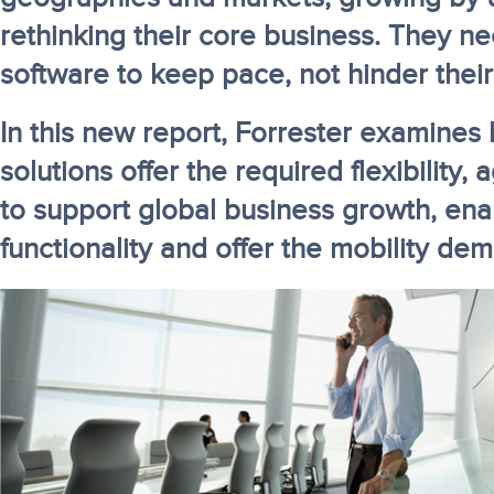
rethinking their core business. They n
software to keep pace, not hinder their
In this new report, Forrester examine
solutions offer the required flexibility, a
to support global business growth, enab
functionality and offer the mobility de