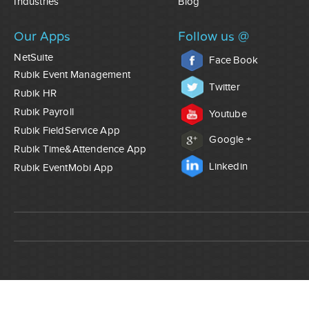
Industries
Blog
Our Apps
Follow us @
NetSuite
Face Book
Rubik Event Management
Twitter
Rubik HR
Rubik Payroll
Youtube
Rubik FieldService App
Google +
Rubik Time&Attendence App
Linkedin
Rubik EventMobi App