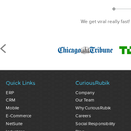
We get viral really fast!
Quick Links
CuriousRubik
ERP
Company
CRM
Our Team
Mobile
Why CuriousRubik
E-Commerce
Careers
NetSuite
Social Responsibility