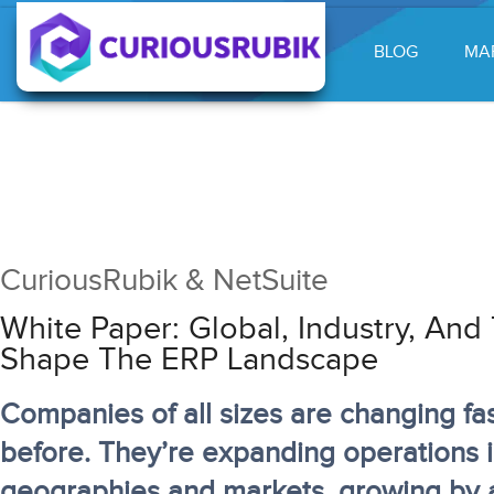
BLOG
MA
CuriousRubik & NetSuite
White Paper: Global, Industry, An
Shape The ERP Landscape
Companies of all sizes are changing fa
before. They’re expanding operations 
geographies and markets, growing by a