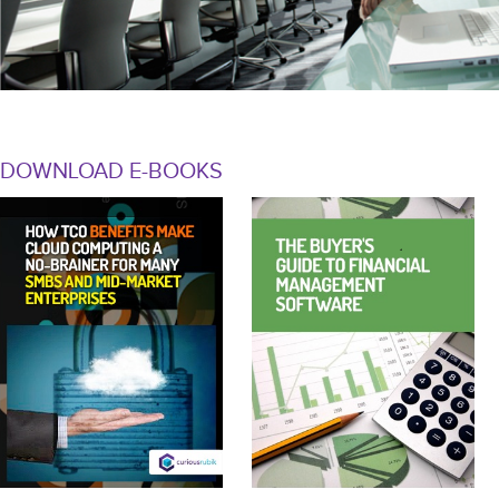
DOWNLOAD E-BOOKS