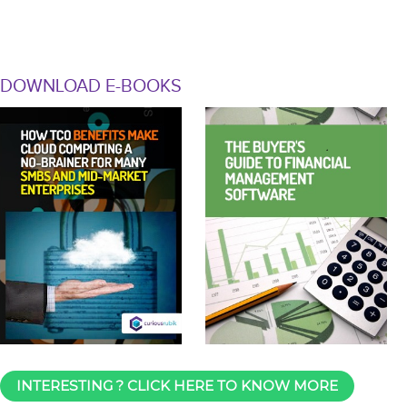
DOWNLOAD E-BOOKS
INTERESTING ? CLICK HERE TO KNOW MORE