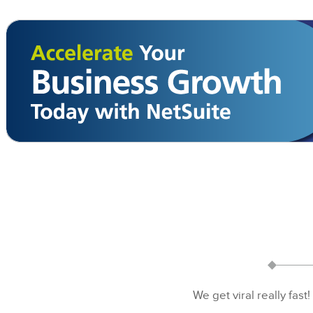
We get viral really fast!