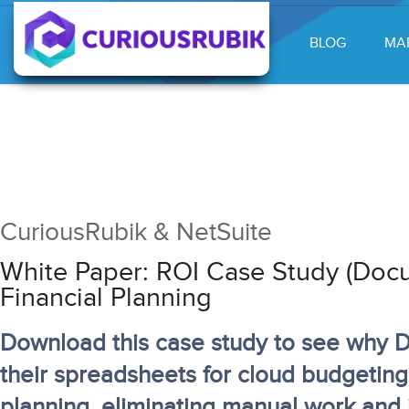
BLOG
MA
CuriousRubik & NetSuite
White Paper: ROI Case Study (Docu
Financial Planning
Download this case study to see why 
their spreadsheets for cloud budgeting
planning, eliminating manual work and i