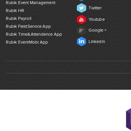
Rubik Event Management
Twitter
Rubik HR
Rubik Payroll
Youtube
Rubik FieldService App
Google +
Rubik Time&Attendence App
Linkedin
Rubik EventMobi App