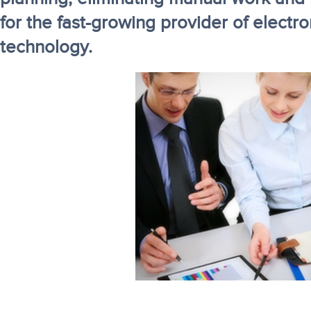
for the fast-growing provider of electro
technology.