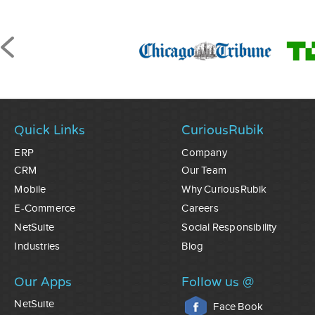
Quick Links
CuriousRubik
ERP
Company
CRM
Our Team
Mobile
Why CuriousRubik
E-Commerce
Careers
NetSuite
Social Responsibility
Industries
Blog
Our Apps
Follow us @
NetSuite
Face Book