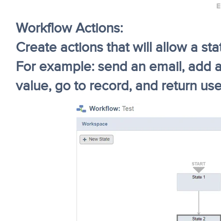
Workflow Actions:
Create actions that will allow a s
For example: send an email, add a 
value, go to record, and return use