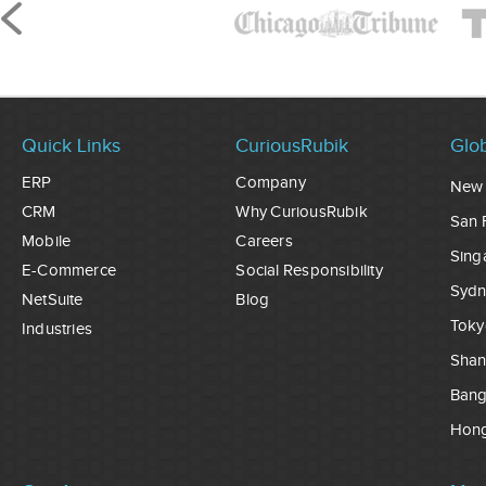
Quick Links
CuriousRubik
Glob
ERP
Company
New 
CRM
Why CuriousRubik
San 
Mobile
Careers
Sing
E-Commerce
Social Responsibility
Sydn
NetSuite
Blog
Toky
Industries
Shan
Ban
Hon