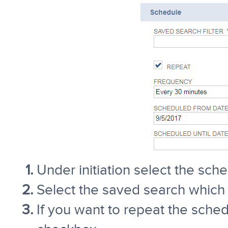
Under initiation select the sc
Select the saved search which y
If you want to repeat the sche