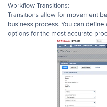
Workflow Transitions:
Transitions allow for movement be
business process. You can define c
options for the most accurate proc