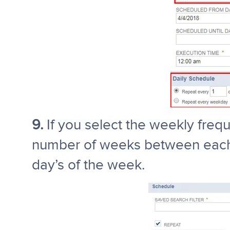
9.
If you select the weekly frequ
number of weeks between each 
day’s of the week.