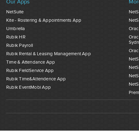
Our Apps
Mor
NetSuite
NetS
Kite - Rostering & Appointments App
NetS
Umbrella
Orac
Rubik HR
Orac
Sydn
Rubik Payroll
Orac
Rubik Rental & Leasing Management App
NetS
Time & Attendance App
NetS
Rubik FieldService App
NetS
Rubik Time&Attendence App
NetS
Rubik EventMobi App
Prem