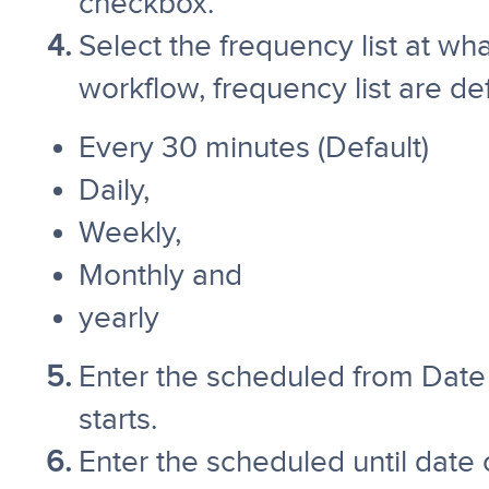
checkbox.
Select the frequency list at w
workflow, frequency list are d
Every 30 minutes (Default)
Daily,
Weekly,
Monthly and
yearly
Enter the scheduled from Date
starts.
Enter the scheduled until date