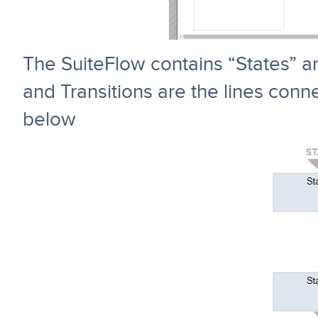
The SuiteFlow contains “States” an
and Transitions are the lines conn
below