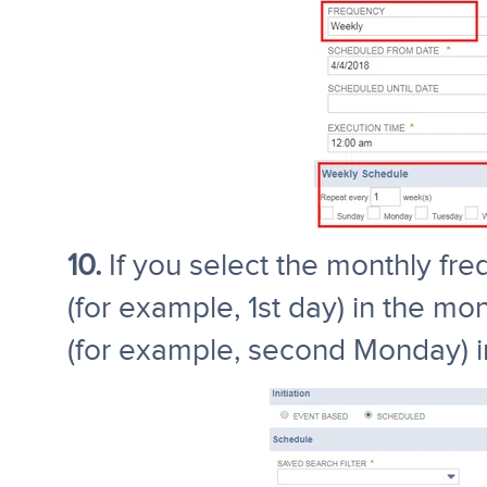
10.
If you select the monthly fre
(for example, 1st day) in the mo
(for example, second Monday) i