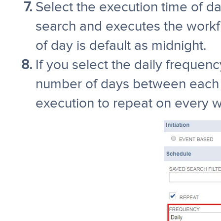
Select the execution time of d
search and executes the workfl
of day is default as midnight.
If you select the daily frequency
number of days between each 
execution to repeat on every 