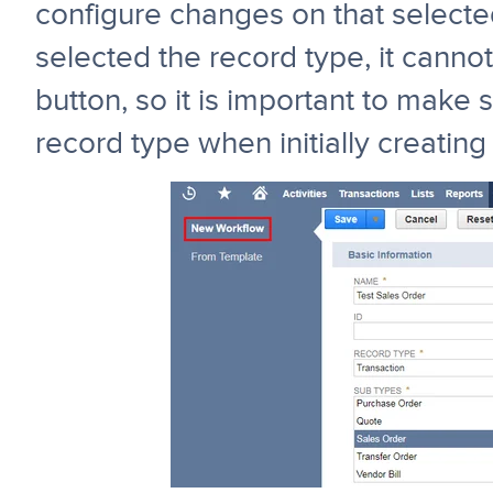
configure changes on that select
selected the record type, it canno
button, so it is important to make 
record type when initially creating