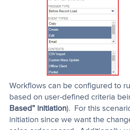
Workflows can be configured to ru
based on user-defined criteria bei
Based” initiation
). For this scenar
initiation since we want the chang