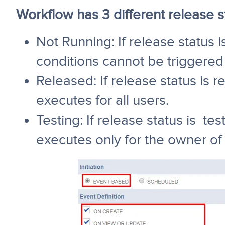
Workflow has 3 different release s
Not Running: If release status 
conditions cannot be triggered 
Released: If release status is 
executes for all users.
Testing: If release status is te
executes only for the owner of