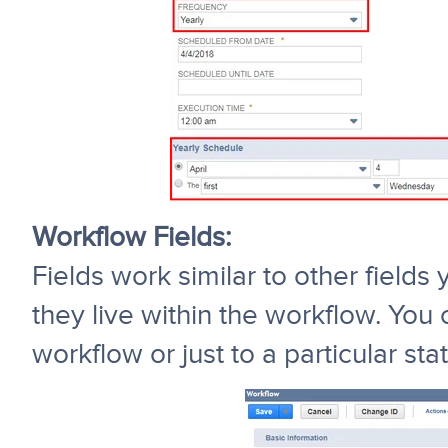
Workflow Fields:
Fields work similar to other field
they live within the workflow. You 
workflow or just to a particular stat