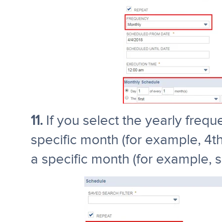
11.
If you select the yearly frequ
specific month (for example, 4th
a specific month (for example,