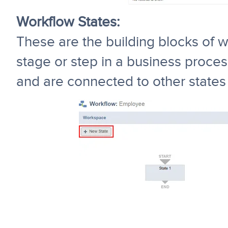
Workflow States:
These are the building blocks of w
stage or step in a business process
and are connected to other states 