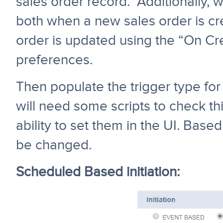
sales order record. Additionally, w
both when a new sales order is cr
order is updated using the “On C
preferences.
Then populate the trigger type for 
will need some scripts to check th
ability to set them in the UI. Based
be changed.
Scheduled Based initiation: