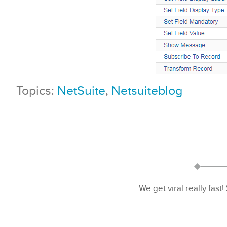
Topics:
NetSuite
,
Netsuiteblog
We get viral really fast!