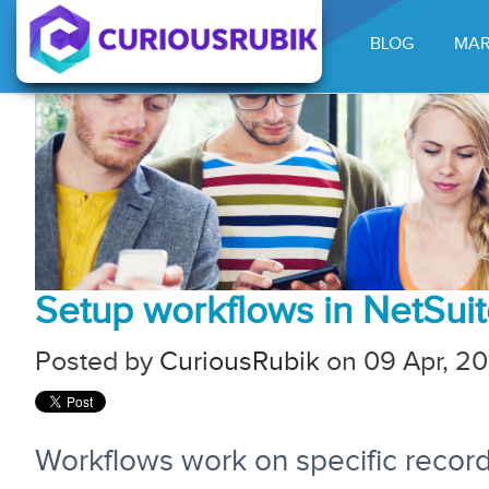
BLOG
MAR
Setup workflows in NetSui
Posted by
CuriousRubik
on 09 Apr, 20
Workflows work on specific record