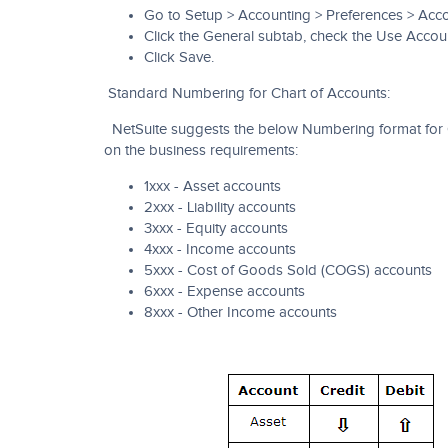
Go to Setup > Accounting > Preferences > Acco
Click the General subtab, check the Use Acco
Click Save.
Standard Numbering for Chart of Accounts:
NetSuite suggests the below Numbering format for 
on the business requirements:
1xxx - Asset accounts
2xxx - Liability accounts
3xxx - Equity accounts
4xxx - Income accounts
5xxx - Cost of Goods Sold (COGS) accounts
6xxx - Expense accounts
8xxx - Other Income accounts