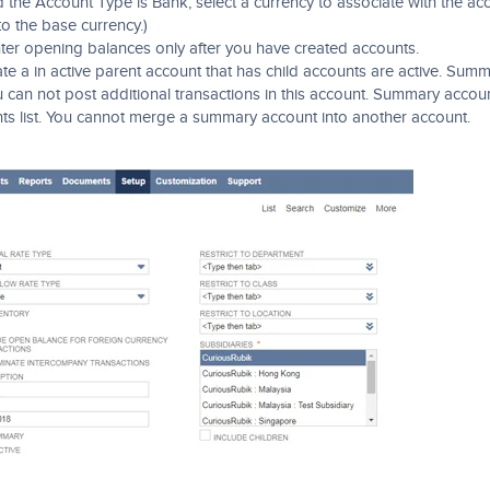
d the Account Type is Bank, select a currency to associate with the ac
 to the base currency.)
ter opening balances only after you have created accounts.
e a in active parent account that has child accounts are active. Sum
can not post additional transactions in this account. Summary accou
unts list. You cannot merge a summary account into another account.