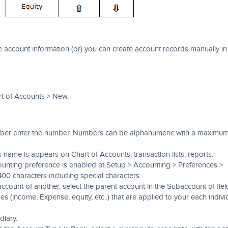
account information (or) you can create account records manually in
t of Accounts > New.
umber enter the number. Numbers can be alphanumeric with a maximu
 name is appears on Chart of Accounts, transaction lists, reports.
ounting preference is enabled at Setup > Accounting > Preferences >
400 characters including special characters.
ccount of another, select the parent account in the Subaccount of fiel
es (income, Expense, equity, etc..) that are applied to your each indivi
diary.