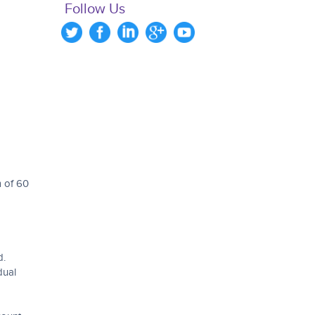
Follow Us
m of 60
d.
dual