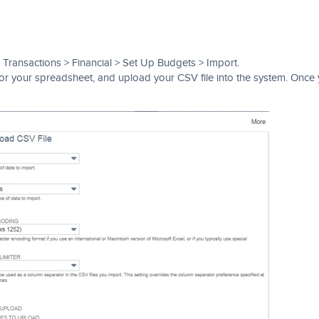
 Transactions > Financial > Set Up Budgets > Import.
 for your spreadsheet, and upload your CSV file into the system. Once