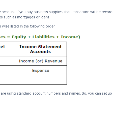
ccount. If you buy business supplies, that transaction will be record
ies such as mortgages or loans.
 wise listed in the following order.
re using standard account numbers and names. So, you can set up