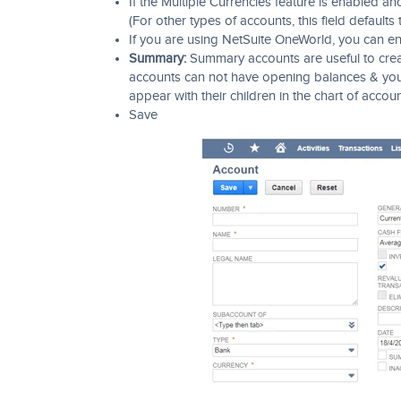
If the Multiple Currencies feature is enabled an
(For other types of accounts, this field defaults
If you are using NetSuite OneWorld, you can en
Summary:
Summary accounts are useful to creat
accounts can not have opening balances & you 
appear with their children in the chart of acco
Save