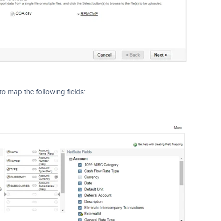
to map the following fields: