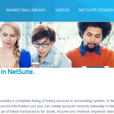
MARKETING LIBRARY
VIDEOS
NETSUITE POWER
in NetSuite.
rovides a complete listing of every account in accounting system. In Ne
ccount information (or) you can create account records manually in Ne
ll of these transactions for asset, income (or) revenue, expense, liabili