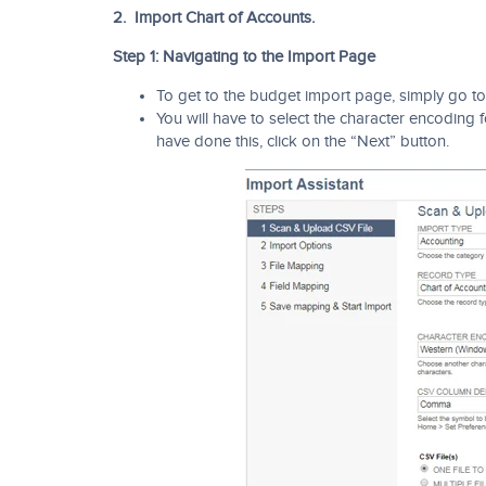
2. Import Chart of Accounts.
Step 1: Navigating to the Import Page
To get to the budget import page, simply go to
You will have to select the character encoding
have done this, click on the “Next” button.