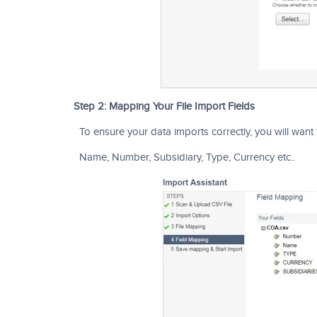
Step 2: Mapping Your File Import Fields
To ensure your data imports correctly, you will want 
Name, Number, Subsidiary, Type, Currency etc..