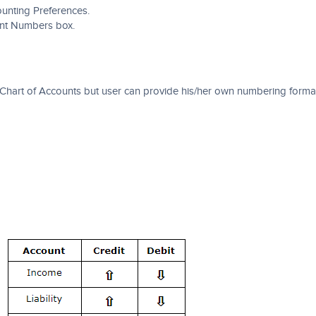
unting Preferences.
unt Numbers box.
Chart of Accounts but user can provide his/her own numbering form