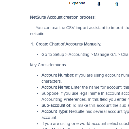
NetSuite Account creation process:
You can use the CSV import assistant to import the 
netsuite.
1. Create Chart of Accounts Manually.
Go to Setup > Accounting > Manage G/L > Char
Key Considerations:
Account Number
: If you are using account n
characters.
Account Name:
Enter the name for account, this
Suppose, if you use legal name in account acc
Accounting Preferences. In this field you enter 
Sub-account of
: To make this account the sub a
Account Type
: Netsuite has several account typ
account.
If you are using one world account select subsi