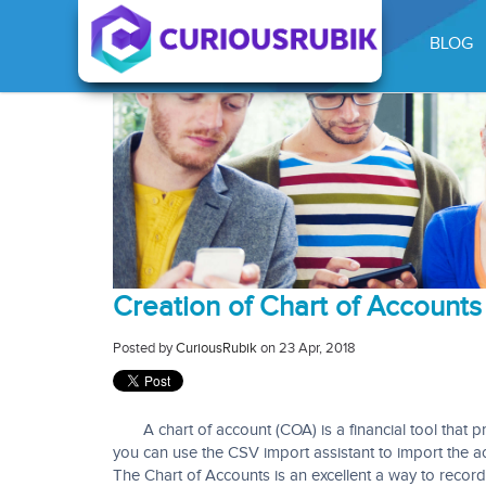
BLOG
Creation of Chart of Accounts 
Posted by
CuriousRubik
on 23 Apr, 2018
A chart of account (COA) is a financial tool
that p
you can use the CSV import assistant to import the a
The Chart of Accounts is an excellent a way to record a