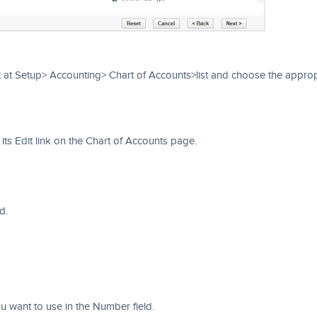
 at Setup> Accounting> Chart of Accounts>list and choose the approp
ts Edit link on the Chart of Accounts page.
d.
 want to use in the Number field.