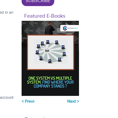
ed in an
Featured E-Books
 account
Previous
Next