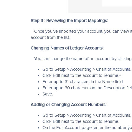
Step 3 : Reviewing the Import Mappings:
Once you’ve imported your account, you can view it
account from the list.
Changing Names of Ledger Accounts:
You can change the name of an account by clicking i
Go to Setup > Accounting > Chart of Accounts.
Click Edit next to the account to rename.+
Enter up to 31 characters in the Name field
Enter up to 30 characters in the Description fiel
Save.
Adding or Changing Account Numbers:
Go to Setup > Accounting > Chart of Accounts.
Click Edit next to the account to rename.
On the Edit Account page, enter the number you