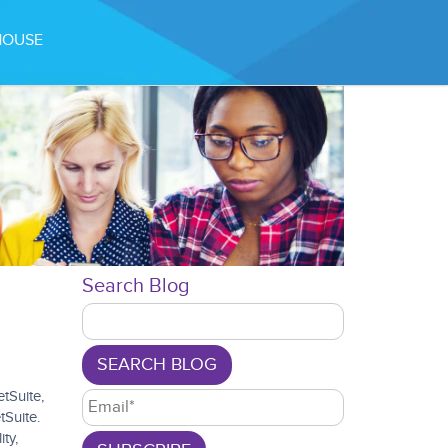
49 FPS (9-60)
HOUSE
Search Blog
SEARCH BLOG
tSuite,
tSuite.
ty,