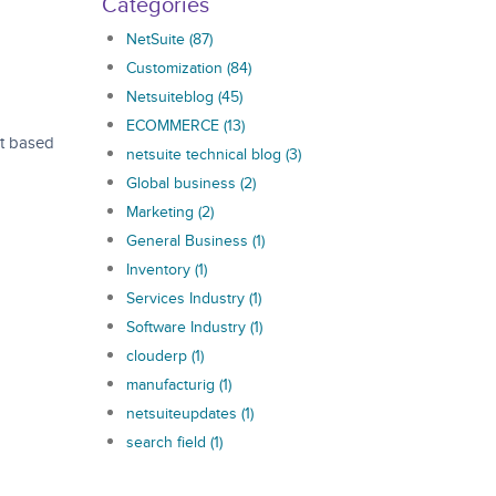
Categories
NetSuite
(87)
Customization
(84)
Netsuiteblog
(45)
ECOMMERCE
(13)
at based
netsuite technical blog
(3)
Global business
(2)
Marketing
(2)
General Business
(1)
Inventory
(1)
Services Industry
(1)
Software Industry
(1)
clouderp
(1)
manufacturig
(1)
netsuiteupdates
(1)
search field
(1)