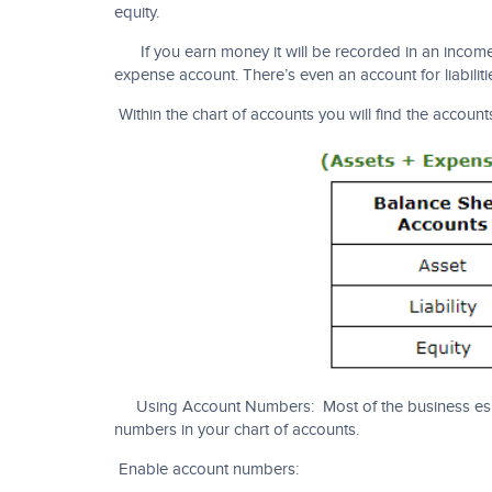
equity.
If you earn money it will be recorded in an income a
expense account. There’s even an account for liabilit
Within the chart of accounts you will find the accounts
Using Account Numbers: Most of the business es a
numbers in your chart of accounts.
Enable account numbers: