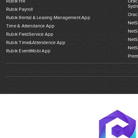
Rubik HR
Orac
Sydn
Rubik Payroll
Orac
Rubik Rental & Leasing Management App
NetS
Time & Attendance App
NetS
Rubik FieldService App
NetS
Rubik Time&Attendence App
NetS
Rubik EventMobi App
Prem