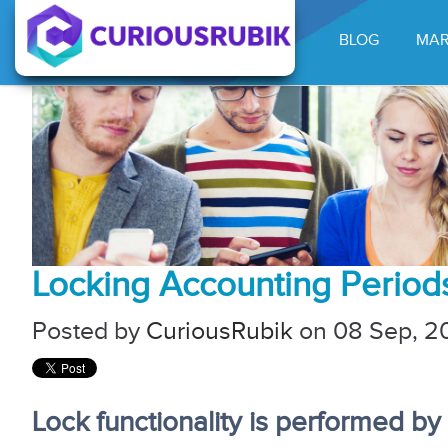
BLOG
MAR
Locking Accounting Period
Posted by
CuriousRubik
on 08 Sep, 20
Lock functionality is performed b