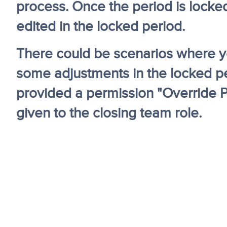
process. Once the period is locke
edited in the locked period.
There could be scenarios where y
some adjustments in the locked per
provided a permission "Override P
given to the closing team role.