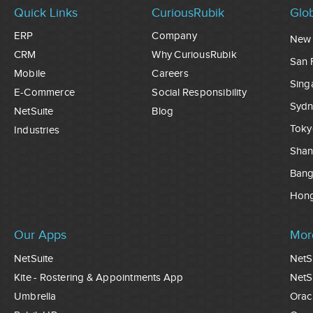
Quick Links
CuriousRubik
Glob
ERP
Company
New 
CRM
Why CuriousRubik
San 
Mobile
Careers
Sing
E-Commerce
Social Responsibility
Sydn
NetSuite
Blog
Toky
Industries
Shan
Ban
Hon
Our Apps
Mor
NetSuite
NetS
Kite - Rostering & Appointments App
NetS
Umbrella
Orac