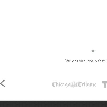
We get viral really fast!